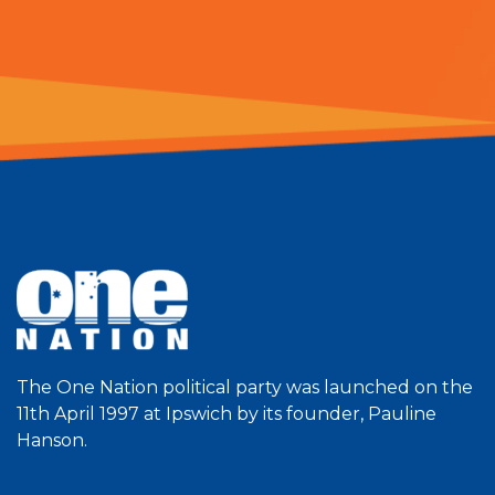
The One Nation political party was launched on the
11th April 1997 at Ipswich by its founder, Pauline
Hanson.