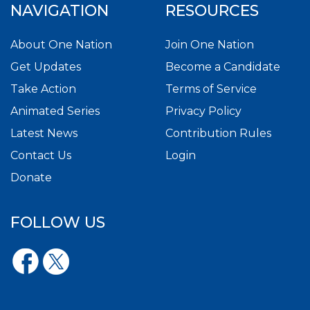
NAVIGATION
RESOURCES
About One Nation
Join One Nation
Get Updates
Become a Candidate
Take Action
Terms of Service
Animated Series
Privacy Policy
Latest News
Contribution Rules
Contact Us
Login
Donate
FOLLOW US