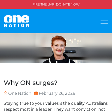
FIRE THE LIAR! DONATE NOW
Why ON surges?
One Nation
February 26, 2026
Staying true to your values is the quality Australians
respect most in a leader. They want conviction, not