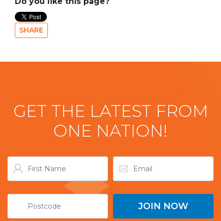
Do you like this page?
SHARE
GET THE LATEST FROM
ONE NATION!