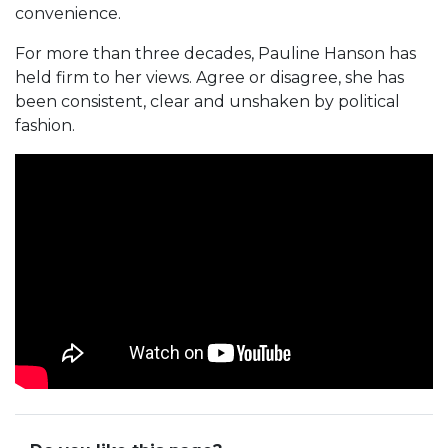
convenience.
For more than three decades, Pauline Hanson has
held firm to her views. Agree or disagree, she has
been consistent, clear and unshaken by political
fashion.