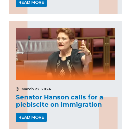
READ MORE
March 22, 2024
Senator Hanson calls for a
plebiscite on Immigration
READ MORE