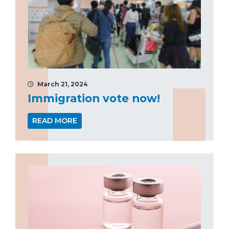
March 21, 2024
Immigration vote now!
READ MORE