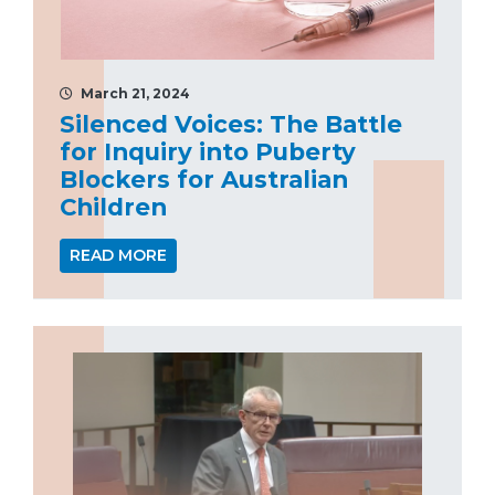
March 21, 2024
Silenced Voices: The Battle
for Inquiry into Puberty
Blockers for Australian
Children
READ MORE