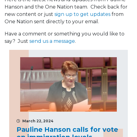
Hanson and the One Nation team. Check back for
new content or just
sign up to get updates
from
One Nation sent directly to your email.
Have a comment or something you would like to
say? Just
send us a message
.
March 22, 2024
Pauline Hanson calls for vote
on immigration levels