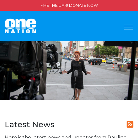
FIRE THE LIAR! DONATE NOW
Latest News
Here is the latest news and updates from Pauline