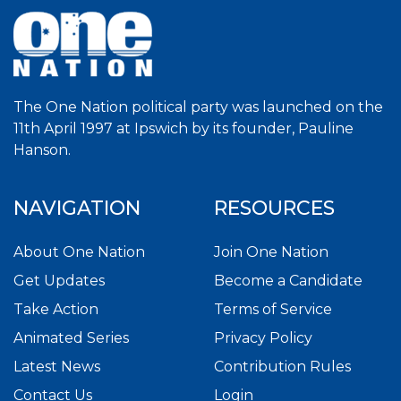
The One Nation political party was launched on the
11th April 1997 at Ipswich by its founder, Pauline
Hanson.
NAVIGATION
RESOURCES
About One Nation
Join One Nation
Get Updates
Become a Candidate
Take Action
Terms of Service
Animated Series
Privacy Policy
Latest News
Contribution Rules
Contact Us
Login