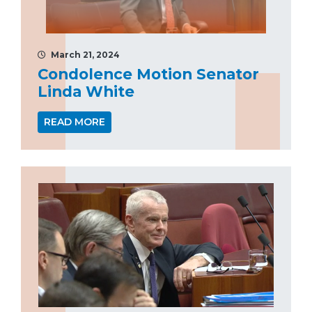
March 21, 2024
Condolence Motion Senator
Linda White
READ MORE