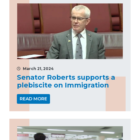
March 21, 2024
Senator Roberts supports a
plebiscite on Immigration
READ MORE