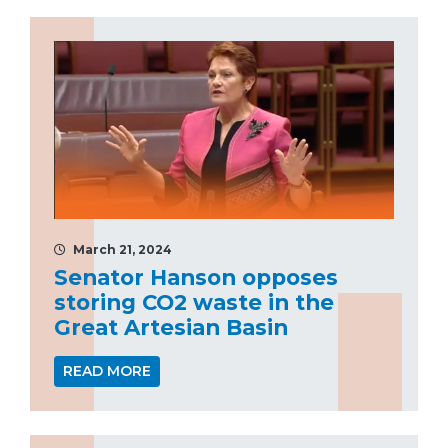
March 21, 2024
Senator Hanson opposes
storing CO2 waste in the
Great Artesian Basin
READ MORE