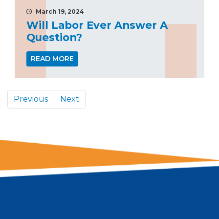
March 19, 2024
Will Labor Ever Answer A
Question?
READ MORE
Previous
Next