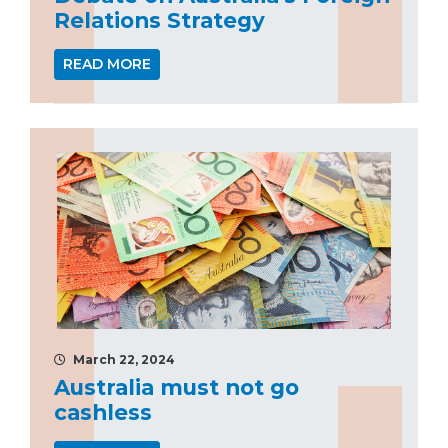
Relations Strategy
READ MORE
March 22, 2024
Australia must not go
cashless