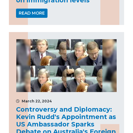
READ MORE
March 22, 2024
Controversy and Diplomacy:
Kevin Rudd's Appointment as
US Ambassador Sparks
Debate on Australia's Foreign