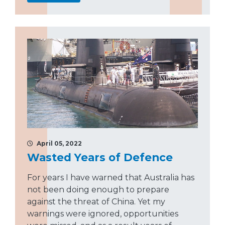
April 05, 2022
Wasted Years of Defence
For years I have warned that Australia has
not been doing enough to prepare
against the threat of China. Yet my
warnings were ignored, opportunities