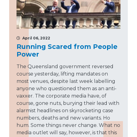
April 06, 2022
Running Scared from People
Power
The Queensland government reversed
course yesterday, lifting mandates on
most venues, despite last week labelling
anyone who questioned them as an anti-
vaxxer. The corporate media have, of
course, gone nuts, burying their lead with
alarmist headlines on skyrocketing case
numbers, deaths and new variants. Ho
hum. Some things never change. What no
media outlet will say, however, is that this