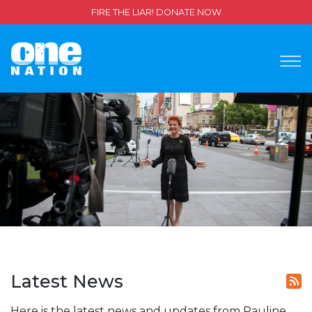
FIRE THE LIAR! DONATE NOW
Latest News
Here is the latest news and updates from Pauline