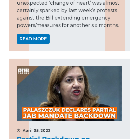
unexpected ‘change of heart’ was almost
certainly sparked by last week’s protests
against the Bill extending emergency
powers/measures for another six months.
READ MORE
April 05, 2022