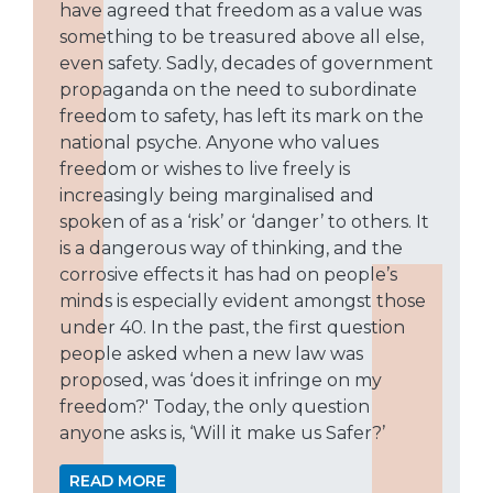
have agreed that freedom as a value was
something to be treasured above all else,
even safety. Sadly, decades of government
propaganda on the need to subordinate
freedom to safety, has left its mark on the
national psyche. Anyone who values
freedom or wishes to live freely is
increasingly being marginalised and
spoken of as a ‘risk’ or ‘danger’ to others. It
is a dangerous way of thinking, and the
corrosive effects it has had on people’s
minds is especially evident amongst those
under 40. In the past, the first question
people asked when a new law was
proposed, was ‘does it infringe on my
freedom?' Today, the only question
anyone asks is, ‘Will it make us Safer?’
READ MORE