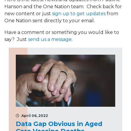
Hanson and the One Nation team. Check back for
new content or just
sign up to get updates
from
One Nation sent directly to your email.
Have a comment or something you would like to
say? Just
send us a message
.
April 06, 2022
Data Gap Obvious in Aged
Care Vaccine Deaths