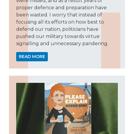
were missed, and as a result years of
proper defence and preparation have
been wasted. I worry that instead of
focusing all its efforts on how best to
defend our nation, politicians have
pushed our military towards virtue
signalling and unnecessary pandering.
READ MORE