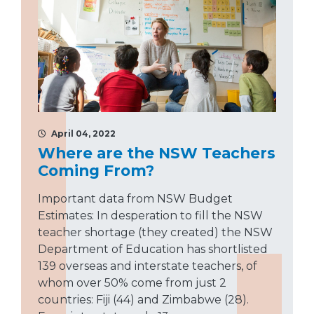
April 04, 2022
Where are the NSW Teachers
Coming From?
Important data from NSW Budget
Estimates: In desperation to fill the NSW
teacher shortage (they created) the NSW
Department of Education has shortlisted
139 overseas and interstate teachers, of
whom over 50% come from just 2
countries: Fiji (44) and Zimbabwe (28).