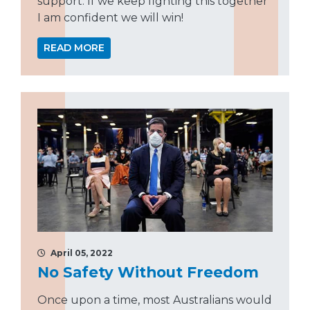
support. If we keep fighting this together
I am confident we will win!
READ MORE
April 05, 2022
No Safety Without Freedom
Once upon a time, most Australians would