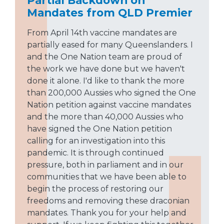
Partial Backdown on
Mandates from QLD Premier
From April 14th vaccine mandates are
partially eased for many Queenslanders. I
and the One Nation team are proud of
the work we have done but we haven't
done it alone. I'd like to thank the more
than 200,000 Aussies who signed the One
Nation petition against vaccine mandates
and the more than 40,000 Aussies who
have signed the One Nation petition
calling for an investigation into this
pandemic. It is through continued
pressure, both in parliament and in our
communities that we have been able to
begin the process of restoring our
freedoms and removing these draconian
mandates. Thank you for your help and