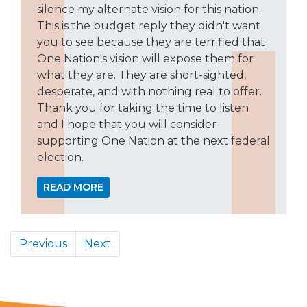
silence my alternate vision for this nation.
This is the budget reply they didn't want
you to see because they are terrified that
One Nation's vision will expose them for
what they are. They are short-sighted,
desperate, and with nothing real to offer.
Thank you for taking the time to listen
and I hope that you will consider
supporting One Nation at the next federal
election.
READ MORE
Previous
Next