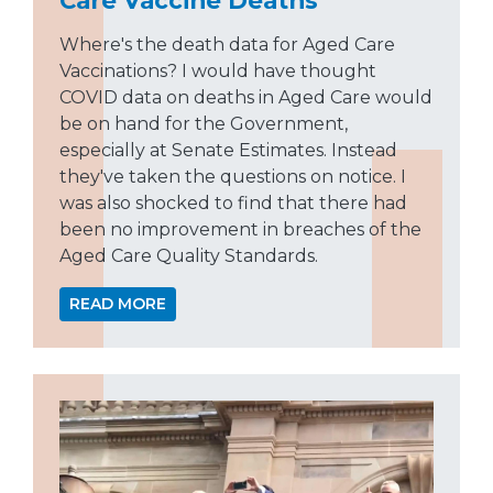
Where's the death data for Aged Care
Vaccinations? I would have thought
COVID data on deaths in Aged Care would
be on hand for the Government,
especially at Senate Estimates. Instead
they've taken the questions on notice. I
was also shocked to find that there had
been no improvement in breaches of the
Aged Care Quality Standards.
READ MORE