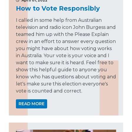
April 01, 2022
How to Vote Responsibly
I called in some help from Australian
television and radio icon John Burgess and
teamed him up with the Please Explain
crew in an effort to answer every question
you might have about how voting works
in Australia. Your vote is your voice and I
want to make sure it is heard. Feel free to
show this helpful guide to anyone you
know who has questions about voting and
let's make sure this election everyone's
vote is counted and correct.
READ MORE