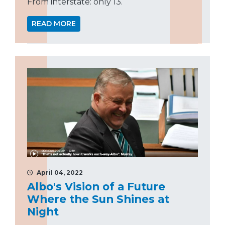
From interstate: only 13.
READ MORE
April 04, 2022
Albo's Vision of a Future
Where the Sun Shines at
Night