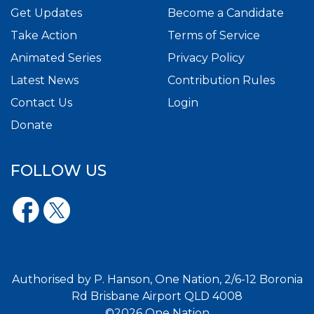
Get Updates
Become a Candidate
Take Action
Terms of Service
Animated Series
Privacy Policy
Latest News
Contribution Rules
Contact Us
Login
Donate
FOLLOW US
Authorised by P. Hanson, One Nation, 2/6-12 Boronia
Rd Brisbane Airport QLD 4008
©2026 One Nation