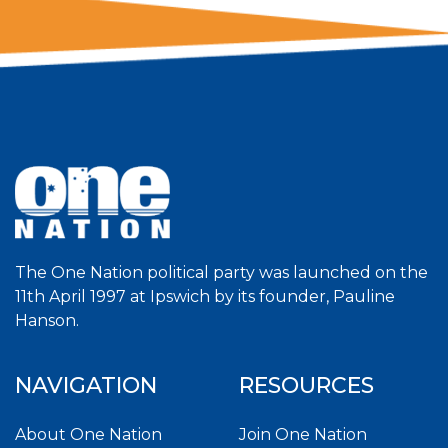
The One Nation political party was launched on the
11th April 1997 at Ipswich by its founder, Pauline
Hanson.
NAVIGATION
RESOURCES
About One Nation
Join One Nation