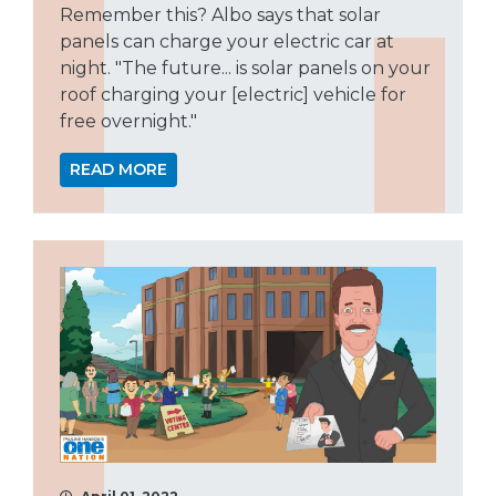
Remember this? Albo says that solar
panels can charge your electric car at
night. "The future... is solar panels on your
roof charging your [electric] vehicle for
free overnight."
READ MORE