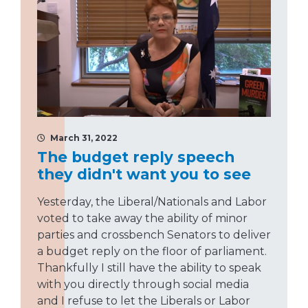
March 31, 2022
The budget reply speech
they didn't want you to see
Yesterday, the Liberal/Nationals and Labor
voted to take away the ability of minor
parties and crossbench Senators to deliver
a budget reply on the floor of parliament.
Thankfully I still have the ability to speak
with you directly through social media
and I refuse to let the Liberals or Labor