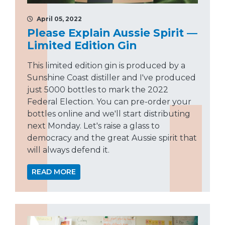
April 05, 2022
Please Explain Aussie Spirit —
Limited Edition Gin
This limited edition gin is produced by a
Sunshine Coast distiller and I've produced
just 5000 bottles to mark the 2022
Federal Election. You can pre-order your
bottles online and we'll start distributing
next Monday. Let's raise a glass to
democracy and the great Aussie spirit that
will always defend it.
READ MORE