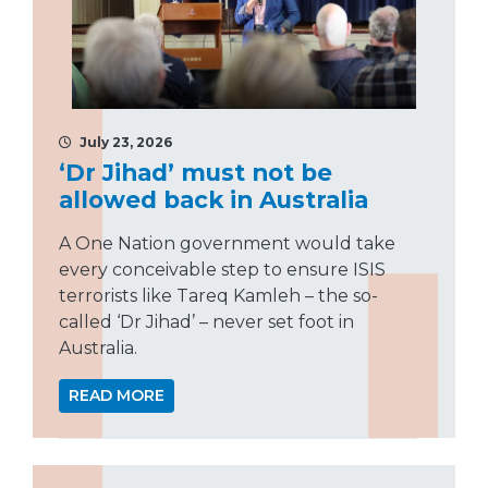
July 23, 2026
‘Dr Jihad’ must not be
allowed back in Australia
A One Nation government would take
every conceivable step to ensure ISIS
terrorists like Tareq Kamleh – the so-
called ‘Dr Jihad’ – never set foot in
Australia.
READ MORE