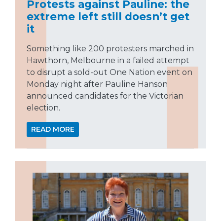
Protests against Pauline: the
extreme left still doesn’t get
it
Something like 200 protesters marched in
Hawthorn, Melbourne in a failed attempt
to disrupt a sold-out One Nation event on
Monday night after Pauline Hanson
announced candidates for the Victorian
election.
READ MORE