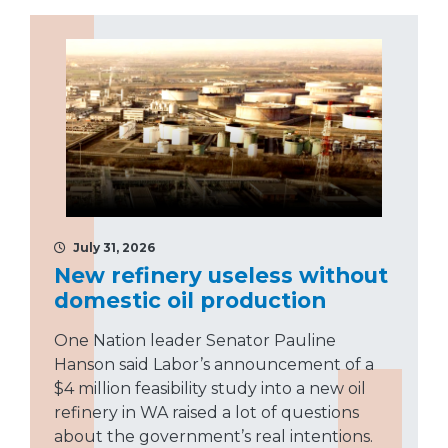
July 31, 2026
New refinery useless without
domestic oil production
One Nation leader Senator Pauline
Hanson said Labor’s announcement of a
$4 million feasibility study into a new oil
refinery in WA raised a lot of questions
about the government’s real intentions.