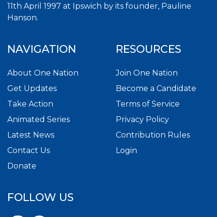
11th April 1997 at Ipswich by its founder, Pauline
Hanson.
NAVIGATION
RESOURCES
About One Nation
Join One Nation
Get Updates
Become a Candidate
Take Action
Terms of Service
Animated Series
Privacy Policy
Latest News
Contribution Rules
Contact Us
Login
Donate
FOLLOW US