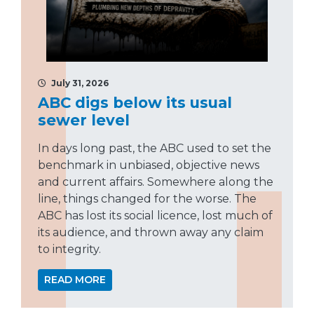
July 31, 2026
ABC digs below its usual
sewer level
In days long past, the ABC used to set the
benchmark in unbiased, objective news
and current affairs. Somewhere along the
line, things changed for the worse. The
ABC has lost its social licence, lost much of
its audience, and thrown away any claim
to integrity.
READ MORE