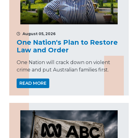
August 05, 2026
One Nation's Plan to Restore
Law and Order
One Nation will crack down on violent
crime and put Australian families first.
READ MORE