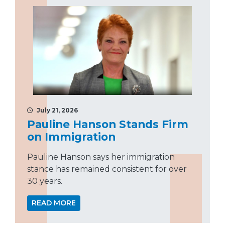
July 21, 2026
Pauline Hanson Stands Firm
on Immigration
Pauline Hanson says her immigration
stance has remained consistent for over
30 years.
READ MORE