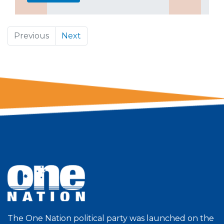
Previous
Next
The One Nation political party was launched on the