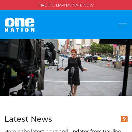
FIRE THE LIAR! DONATE NOW
Latest News
Here is the latest news and updates from Pauline