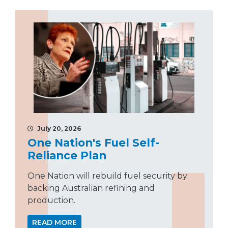
July 20, 2026
One Nation's Fuel Self-
Reliance Plan
One Nation will rebuild fuel security by
backing Australian refining and
production.
READ MORE