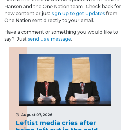
Hanson and the One Nation team. Check back for
new content or just
sign up to get updates
from
One Nation sent directly to your email.
Have a comment or something you would like to
say? Just
send us a message
.
August 07, 2026
Leftist media cries after
being left out in the cold