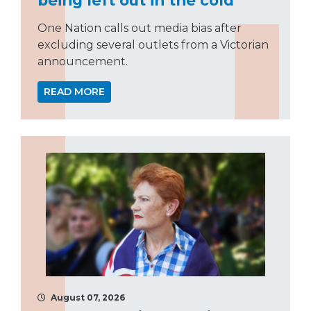
One Nation calls out media bias after
excluding several outlets from a Victorian
announcement.
READ MORE
August 07, 2026