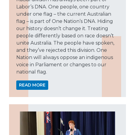
Labor’s DNA. One people, one country
under one flag – the current Australian
flag – is part of One Nation’s DNA. Hiding
our history doesn’t change it. Treating
people differently based on race doesn’t
unite Australia. The people have spoken,
and they’ve rejected this division. One
Nation will always oppose an indigenous
voice in Parliament or changes to our
national flag.
READ MORE