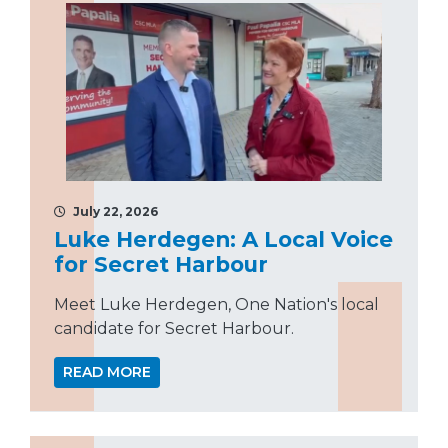
July 22, 2026
Luke Herdegen: A Local Voice
for Secret Harbour
Meet Luke Herdegen, One Nation's local
candidate for Secret Harbour.
READ MORE