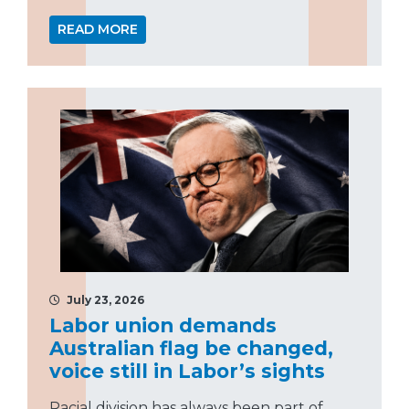
READ MORE
July 23, 2026
Labor union demands
Australian flag be changed,
voice still in Labor’s sights
Racial division has always been part of