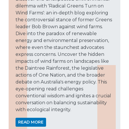
dilemma with 'Radical Greens Turn on
Wind Farms': an in-depth blog exploring
the controversial stance of former Greens
leader Bob Brown against wind farms.
Dive into the paradox of renewable
energy and environmental preservation,
where even the staunchest advocates
express concerns. Uncover the hidden
impacts of wind farms on landscapes like
the Daintree Rainforest, the legislative
actions of One Nation, and the broader
debate on Australia's energy policy. This
eye-opening read challenges
conventional wisdom and ignites a crucial
conversation on balancing sustainability
with ecological integrity.
READ MORE