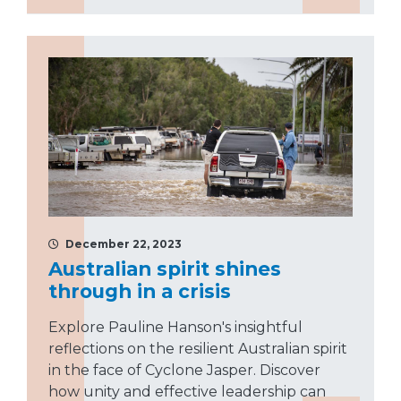
December 22, 2023
Australian spirit shines
through in a crisis
Explore Pauline Hanson's insightful
reflections on the resilient Australian spirit
in the face of Cyclone Jasper. Discover
how unity and effective leadership can