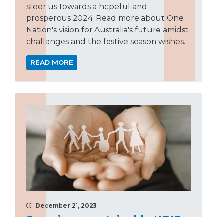
steer us towards a hopeful and
prosperous 2024. Read more about One
Nation's vision for Australia's future amidst
challenges and the festive season wishes.
READ MORE
December 21, 2023