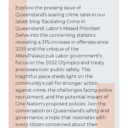
Explore the pressing issue of
Queensland's soaring crime rates in our
latest blog 'Escalating Crime in
Queensland: Labor's Missed Priorities'.
Delve into the concerning statistics
revealing a 31% increase in offenses since
2019 and the critique of the
Miles/Palaszczuk Labor government's
focus on the 2032 Olympics and treaty
processes over public safety. This
insightful piece sheds light on the
community's call for stronger action
against crime, the challenges facing police
recruitment, and the potential impact of
One Nation's proposed policies. Join the
conversation on Queensland's safety and
governance, a topic that resonates with
every citizen concerned about their