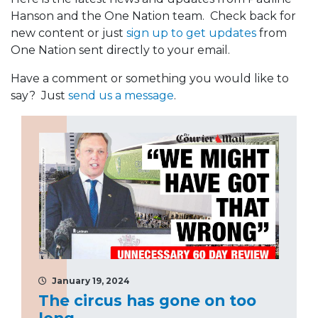
Hanson and the One Nation team. Check back for
new content or just
sign up to get updates
from
One Nation sent directly to your email.
Have a comment or something you would like to
say? Just
send us a message
.
January 19, 2024
The circus has gone on too
long