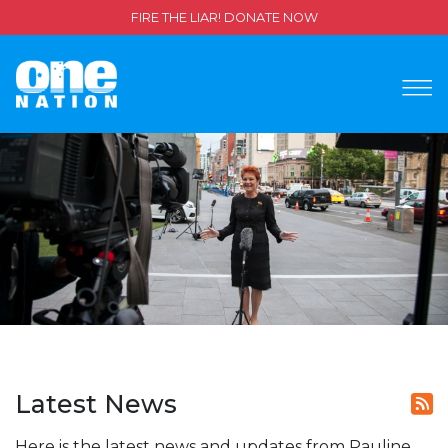
FIRE THE LIAR! DONATE NOW
Latest News
Here is the latest news and updates from Pauline