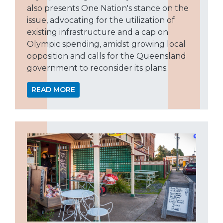
also presents One Nation's stance on the
issue, advocating for the utilization of
existing infrastructure and a cap on
Olympic spending, amidst growing local
opposition and calls for the Queensland
government to reconsider its plans.
READ MORE