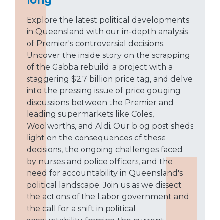
Explore the latest political developments
in Queensland with our in-depth analysis
of Premier's controversial decisions.
Uncover the inside story on the scrapping
of the Gabba rebuild, a project with a
staggering $2.7 billion price tag, and delve
into the pressing issue of price gouging
discussions between the Premier and
leading supermarkets like Coles,
Woolworths, and Aldi. Our blog post sheds
light on the consequences of these
decisions, the ongoing challenges faced
by nurses and police officers, and the
need for accountability in Queensland's
political landscape. Join us as we dissect
the actions of the Labor government and
the call for a shift in political