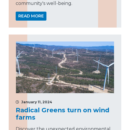
community's well-being.
READ MORE
January 11, 2024
Radical Greens turn on wind
farms
Discover the unexpected environmental