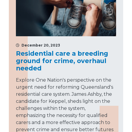
December 20, 2023
Residential care a breeding
ground for crime, overhaul
needed
Explore One Nation's perspective on the
urgent need for reforming Queensland's
residential care system. James Ashby, the
candidate for Keppel, sheds light on the
challenges within the system,
emphasizing the necessity for qualified
carers and a more effective approach to
prevent crime and ensure better futures