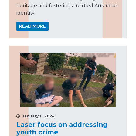
heritage and fostering a unified Australian
identity.
READ MORE
January 11, 2024
Laser focus on addressing
youth crime