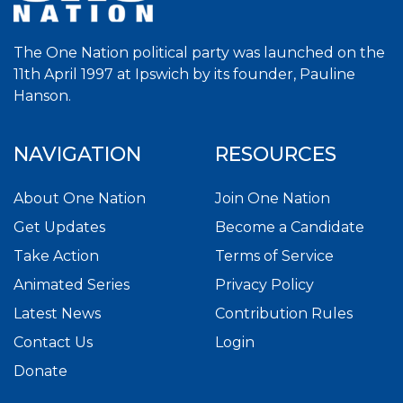
The One Nation political party was launched on the
11th April 1997 at Ipswich by its founder, Pauline
Hanson.
NAVIGATION
RESOURCES
About One Nation
Join One Nation
Get Updates
Become a Candidate
Take Action
Terms of Service
Animated Series
Privacy Policy
Latest News
Contribution Rules
Contact Us
Login
Donate