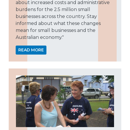
about increased costs and administrative
burdens for the 2.5 million small
businesses across the country. Stay
informed about what these changes
mean for small businesses and the
Australian economy."
READ MORE