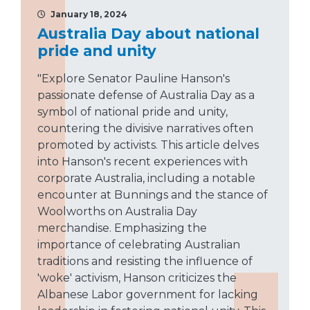
January 18, 2024
Australia Day about national
pride and unity
"Explore Senator Pauline Hanson's
passionate defense of Australia Day as a
symbol of national pride and unity,
countering the divisive narratives often
promoted by activists. This article delves
into Hanson's recent experiences with
corporate Australia, including a notable
encounter at Bunnings and the stance of
Woolworths on Australia Day
merchandise. Emphasizing the
importance of celebrating Australian
traditions and resisting the influence of
'woke' activism, Hanson criticizes the
Albanese Labor government for lacking