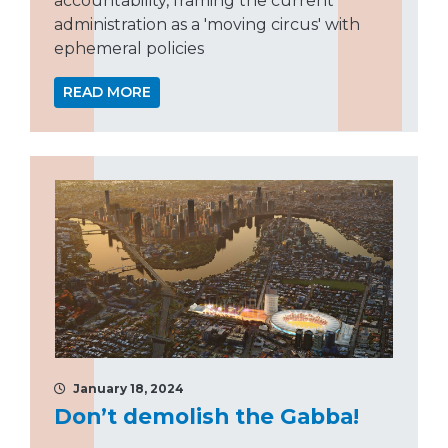
accountability, framing the current
administration as a 'moving circus' with
ephemeral policies
READ MORE
January 18, 2024
Don’t demolish the Gabba!