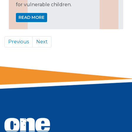
for vulnerable children.
READ MORE
Previous
Next