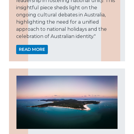
leadership in fostering national unity. This
insightful piece sheds light on the
ongoing cultural debates in Australia,
highlighting the need for a unified
approach to national holidays and the
celebration of Australian identity."
READ MORE