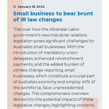
January 18, 2024
Small business to bear brunt
of IR law changes
"Discover how the Albanese Labor
government's new industrial relations
legislation poses significant challenges for
Australia's small businesses. With the
introduction of mandatory union
delegates, enhanced retrenchment
payments, and the added burden of
climate change reporting, small
businesses, which constitute a crucial part
of Australia's economy and employ 40% of
the workforce, face unprecedented
changes. This comprehensive overview
delves into the potential impacts of these
legislative changes, highlighting concerns