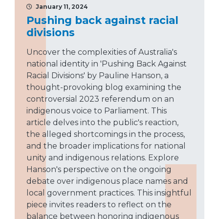
January 11, 2024
Pushing back against racial
divisions
Uncover the complexities of Australia's
national identity in 'Pushing Back Against
Racial Divisions' by Pauline Hanson, a
thought-provoking blog examining the
controversial 2023 referendum on an
indigenous voice to Parliament. This
article delves into the public's reaction,
the alleged shortcomings in the process,
and the broader implications for national
unity and indigenous relations. Explore
Hanson's perspective on the ongoing
debate over indigenous place names and
local government practices. This insightful
piece invites readers to reflect on the
balance between honoring indigenous