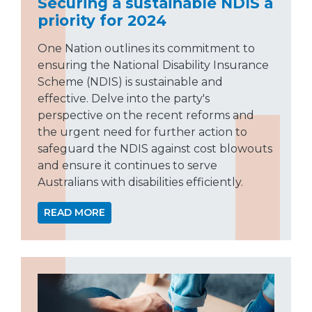
Securing a sustainable NDIS a
priority for 2024
One Nation outlines its commitment to
ensuring the National Disability Insurance
Scheme (NDIS) is sustainable and
effective. Delve into the party's
perspective on the recent reforms and
the urgent need for further action to
safeguard the NDIS against cost blowouts
and ensure it continues to serve
Australians with disabilities efficiently.
READ MORE