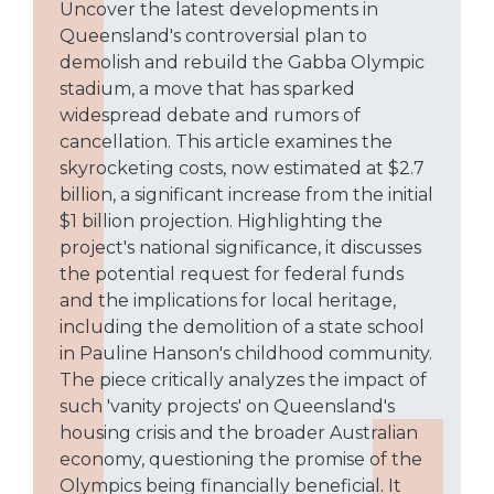
Uncover the latest developments in
Queensland's controversial plan to
demolish and rebuild the Gabba Olympic
stadium, a move that has sparked
widespread debate and rumors of
cancellation. This article examines the
skyrocketing costs, now estimated at $2.7
billion, a significant increase from the initial
$1 billion projection. Highlighting the
project's national significance, it discusses
the potential request for federal funds
and the implications for local heritage,
including the demolition of a state school
in Pauline Hanson's childhood community.
The piece critically analyzes the impact of
such 'vanity projects' on Queensland's
housing crisis and the broader Australian
economy, questioning the promise of the
Olympics being financially beneficial. It