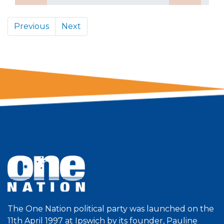
Previous
Next
The One Nation political party was launched on the
11th April 1997 at Ipswich by its founder, Pauline