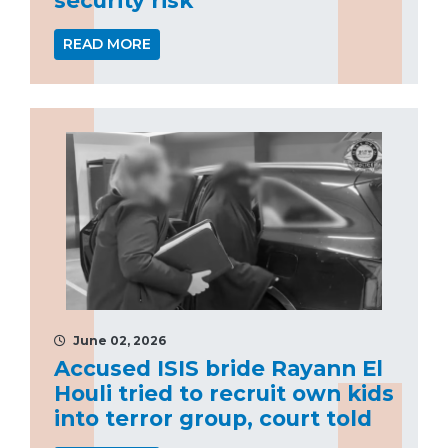
READ MORE
June 02, 2026
Accused ISIS bride Rayann El
Houli tried to recruit own kids
into terror group, court told