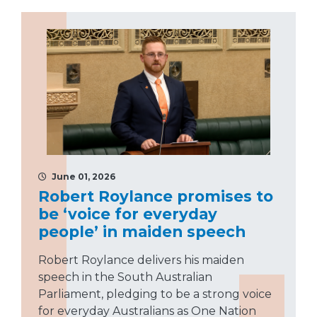
June 01, 2026
Robert Roylance promises to
be ‘voice for everyday
people’ in maiden speech
Robert Roylance delivers his maiden
speech in the South Australian
Parliament, pledging to be a strong voice
for everyday Australians as One Nation