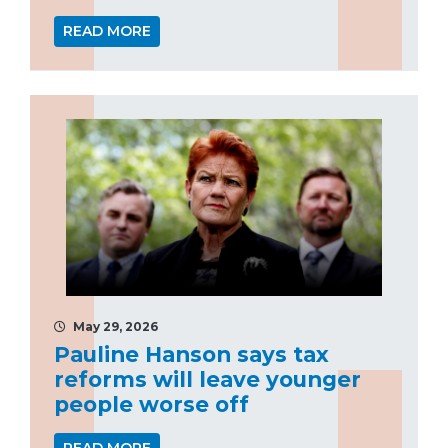
READ MORE
May 29, 2026
Pauline Hanson says tax
reforms will leave younger
people worse off