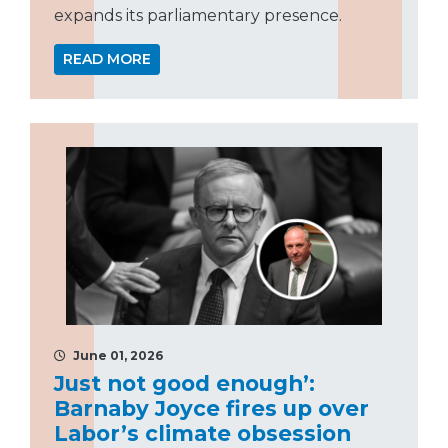
expands its parliamentary presence.
READ MORE
June 01, 2026
Just not good enough’:
Barnaby Joyce fires up over
Labor’s climate obsession