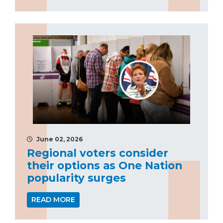
June 02, 2026
Regional voters consider
their options as One Nation
popularity surges
READ MORE