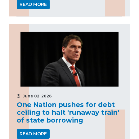
READ MORE
June 02, 2026
One Nation pushes for debt
ceiling to halt 'runaway train'
of state borrowing
READ MORE