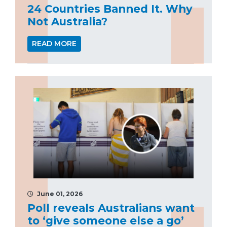
24 Countries Banned It. Why
Not Australia?
READ MORE
June 01, 2026
Poll reveals Australians want
to ‘give someone else a go’