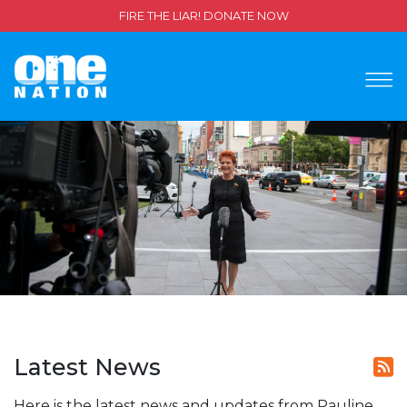
FIRE THE LIAR! DONATE NOW
Latest News
Here is the latest news and updates from Pauline