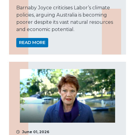
Barnaby Joyce criticises Labor’s climate
policies, arguing Australia is becoming
poorer despite its vast natural resources
and economic potential.
READ MORE
June 01, 2026