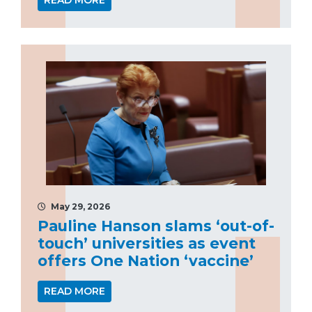
READ MORE
May 29, 2026
Pauline Hanson slams ‘out-of-
touch’ universities as event
offers One Nation ‘vaccine’
READ MORE