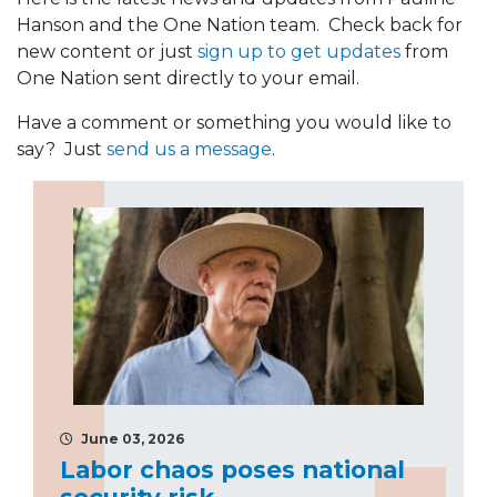
Hanson and the One Nation team. Check back for
new content or just
sign up to get updates
from
One Nation sent directly to your email.
Have a comment or something you would like to
say? Just
send us a message
.
June 03, 2026
Labor chaos poses national
security risk