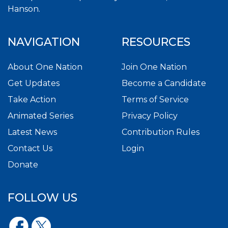
Hanson.
NAVIGATION
RESOURCES
About One Nation
Join One Nation
Get Updates
Become a Candidate
Take Action
Terms of Service
Animated Series
Privacy Policy
Latest News
Contribution Rules
Contact Us
Login
Donate
FOLLOW US