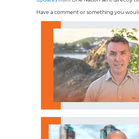
Have a comment or something you would 