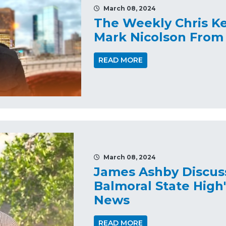
March 08, 2024
The Weekly Chris K
Mark Nicolson From
READ MORE
March 08, 2024
James Ashby Discus
Balmoral State High
News
READ MORE