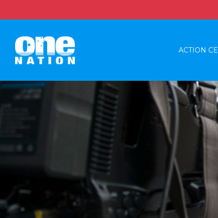
ACTION C