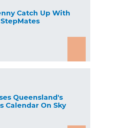
enny Catch Up With
 StepMates
ses Queensland's
's Calendar On Sky