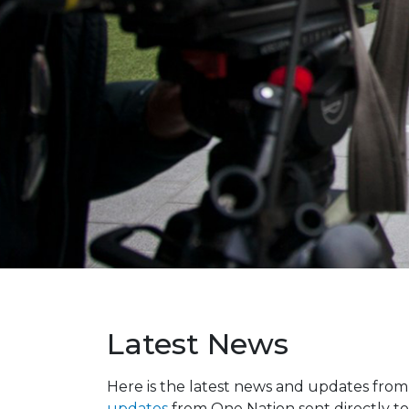
Latest News
Here is the latest news and updates fro
updates
from One Nation sent directly to