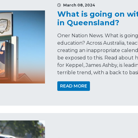
March 08, 2024
What is going on wi
in Queensland?
Oner Nation News. What is goin
education? Across Australia, te
creating an inappropriate calen
be exposed to this. Read about
for Keppel, James Ashby, is leadi
terrible trend, with a back to bas
READ MORE