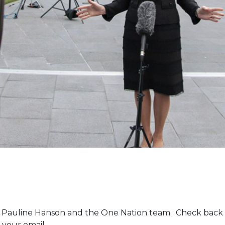
m Pauline Hanson and the One Nation team. Check back 
 your email.