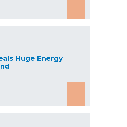
eals Huge Energy
and