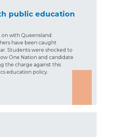
th public education
g on with Queensland
achers have been caught
dar. Students were shocked to
 how One Nation and candidate
ng the charge against this
ics education policy.