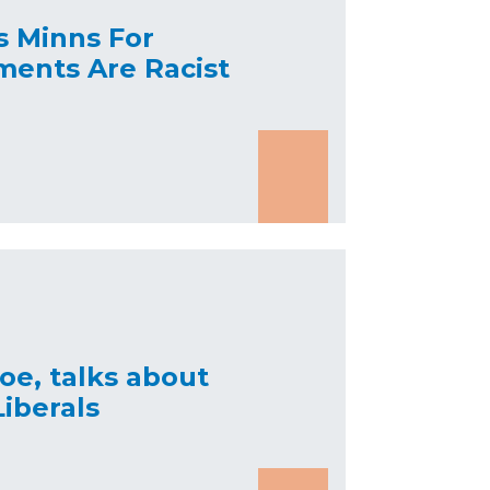
s Minns For
ments Are Racist
oe, talks about
iberals