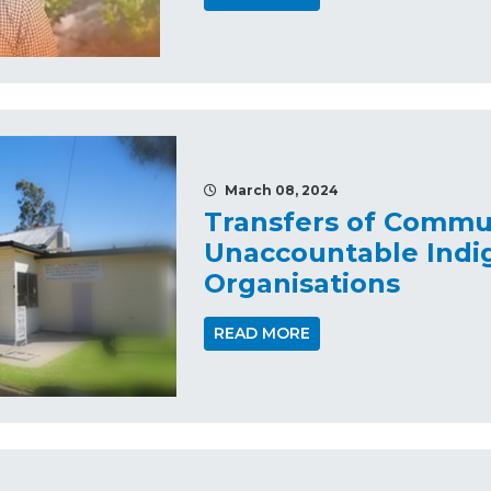
March 08, 2024
Transfers of Commu
Unaccountable Indi
Organisations
READ MORE