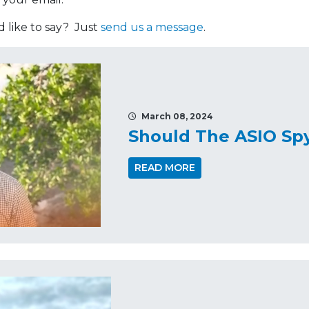
like to say? Just
send us a message
.
March 08, 2024
Should The ASIO Sp
READ MORE