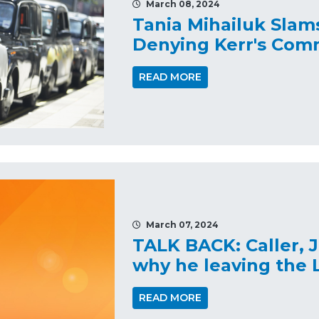
March 08, 2024
Tania Mihailuk Slam
Denying Kerr's Com
READ MORE
March 07, 2024
TALK BACK: Caller, J
why he leaving the L
READ MORE