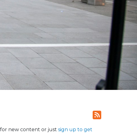
for new content or just
sign up to get