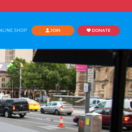
NLINE SHOP
JOIN
DONATE