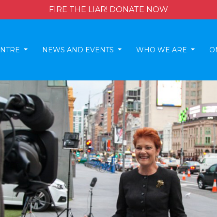
FIRE THE LIAR! DONATE NOW
ENTRE
NEWS AND EVENTS
WHO WE ARE
O