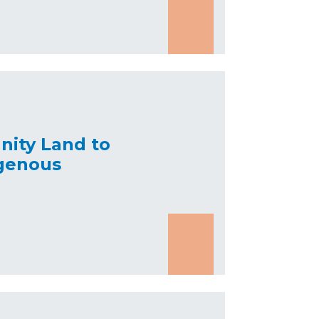
nity Land to
genous