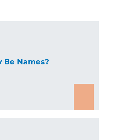
y Be Names?