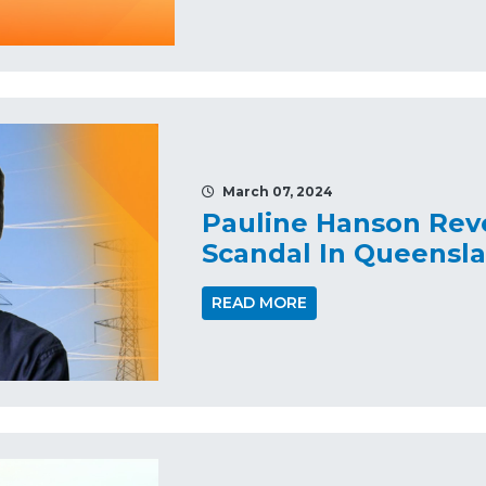
March 07, 2024
Pauline Hanson Rev
Scandal In Queensl
READ MORE