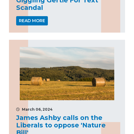
Scandal
READ MORE
March 06, 2024
James Ashby calls on the
Liberals to oppose 'Nature
Bill'