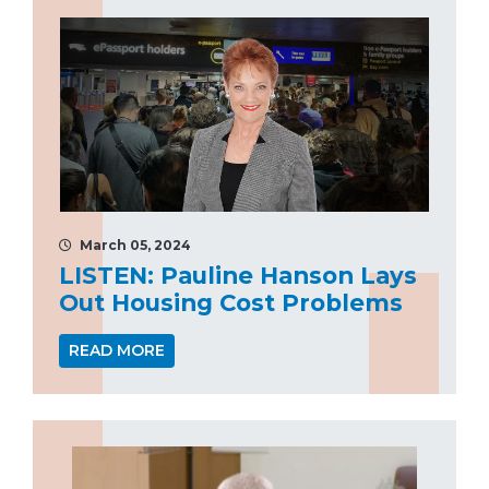
March 05, 2024
LISTEN: Pauline Hanson Lays
Out Housing Cost Problems
READ MORE