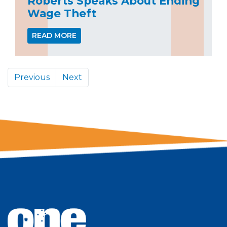
Roberts Speaks About Ending
Wage Theft
READ MORE
Previous
Next