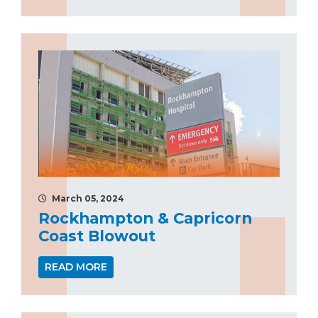
March 05, 2024
Rockhampton & Capricorn
Coast Blowout
READ MORE