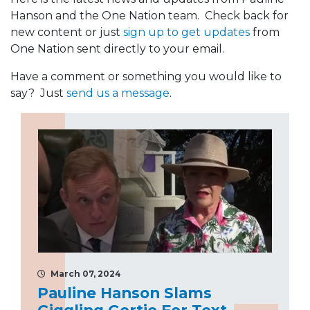
Hanson and the One Nation team. Check back for
new content or just
sign up to get updates
from
One Nation sent directly to your email.
Have a comment or something you would like to
say? Just
send us a message
.
March 07, 2024
Pauline Hanson Slams
Giggling Gertie For Text