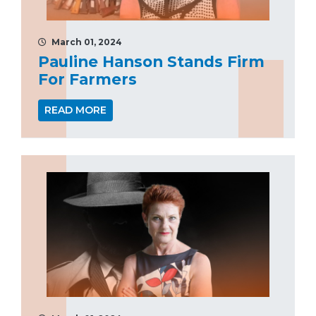
March 01, 2024
Pauline Hanson Stands Firm
For Farmers
READ MORE