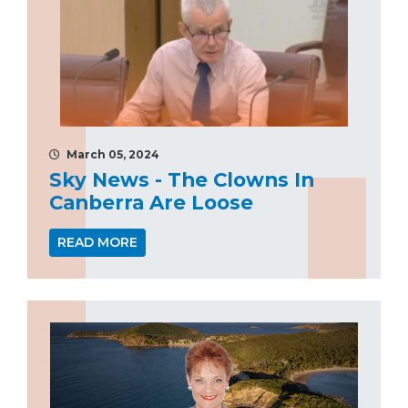
March 05, 2024
Sky News - The Clowns In
Canberra Are Loose
READ MORE