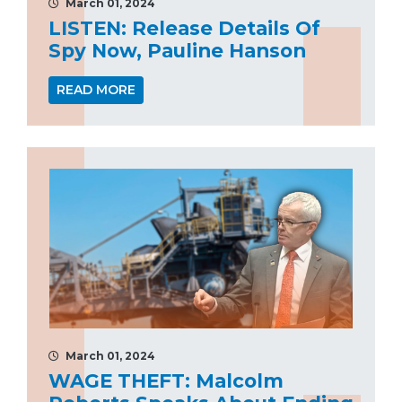
March 01, 2024
LISTEN: Release Details Of
Spy Now, Pauline Hanson
READ MORE
March 01, 2024
WAGE THEFT: Malcolm