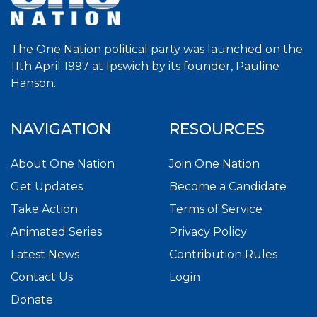
The One Nation political party was launched on the
11th April 1997 at Ipswich by its founder, Pauline
Hanson.
NAVIGATION
RESOURCES
About One Nation
Join One Nation
Get Updates
Become a Candidate
Take Action
Terms of Service
Animated Series
Privacy Policy
Latest News
Contribution Rules
Contact Us
Login
Donate