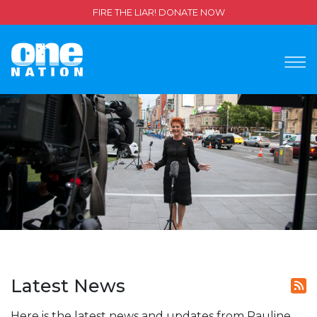
FIRE THE LIAR! DONATE NOW
Latest News
Here is the latest news and updates from Pauline