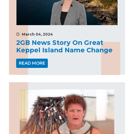
March 04, 2024
2GB News Story On Great
Keppel Island Name Change
READ MORE