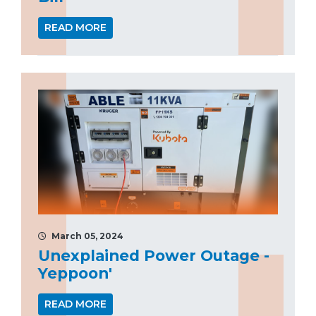
READ MORE
March 05, 2024
Unexplained Power Outage -
Yeppoon'
READ MORE